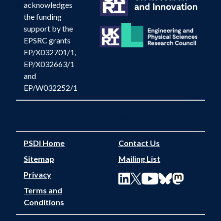
acknowledges
the funding
support by the
EPSRC grants
EP/X032701/1,
EP/X032663/1
and
EP/W032252/1
Useful Links
Connect
PSDI Home
Contact Us
Sitemap
Mailing List
Privacy
Terms and
Conditions